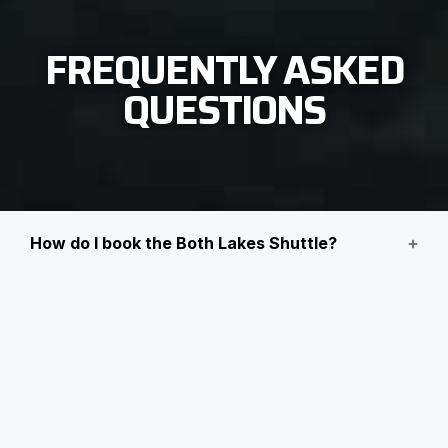
FREQUENTLY ASKED
QUESTIONS
How do I book the Both Lakes Shuttle?
How do I change a booking?
Can I bring my pet?
Children requiring carseats